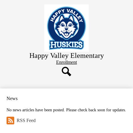
Skip
Home
to
main
Staff Directory
content
School Information
Learning Resources
Parent Resources
Happy Valley Elementary
Student Information
Header
Enrollment
Button
Search
News
No news articles have been posted. Please check back soon for updates.
RSS Feed