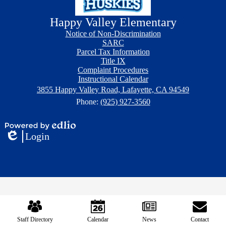
Happy Valley Elementary
Footer
Footer
Notice of Non-Discrimination
Button
Links
SARC
Parcel Tax Information
Title IX
Complaint Procedures
Instructional Calendar
3855 Happy Valley Road, Lafayette, CA 94549
Phone:
(925) 927-3560
Powered
Login
by
Edlio
Edlio
Mobile
Footer
Links
Staff Directory
Calendar
News
Contact